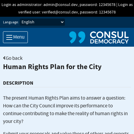
Skip to main content
Login as administrator: admin@consul.dev, password: 12345678 | Login as
verified user: verified@consul.dev, password: 12345678
Language:
Menu
Go back
Human Rights Plan for the City
DESCRIPTION
The present Human Rights Plan aims to answer a question:
How can the City Council improve its performance to
continue contributing to make the reality of human rights in
your city?