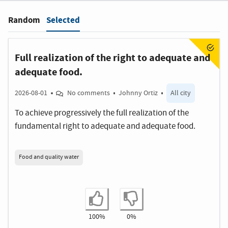
Selected
Random
Filter
:
Full realization of the right to adequate and
adequate food.
2026-08-01
No comments
Johnny Ortiz
All city
To achieve progressively the full realization of the
fundamental right to adequate and adequate food.
Food and quality water
I agree
I disagree
100%
0%