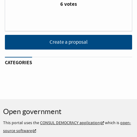
6 votes
Create a proposal
CATEGORIES
Open government
This portal uses the
CONSUL DEMOCRACY application
which is
open-
source software
.