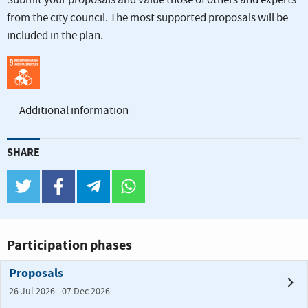
Submit your proposals and value those of others and experts
from the city council. The most supported proposals will be
included in the plan.
Additional information
SHARE
twitter
facebook
telegram
whatsapp
Participation phases
Proposals
26 Jul 2026 - 07 Dec 2026