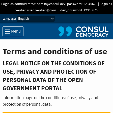
Skip to main content
Login as administrator: admin@consul.dev, password: 12345678 | Login as
verified user: verified@consul.dev, password: 12345678
Language:
Menu
Terms and conditions of use
LEGAL NOTICE ON THE CONDITIONS OF
USE, PRIVACY AND PROTECTION OF
PERSONAL DATA OF THE OPEN
GOVERNMENT PORTAL
Information page on the conditions of use, privacy and
protection of personal data.