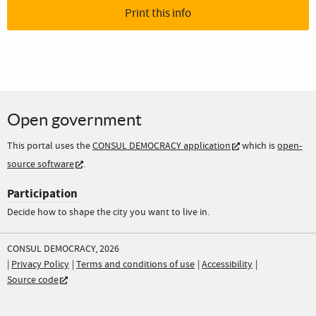
Print this info
Open government
This portal uses the
CONSUL DEMOCRACY application
which is
open-
source software
.
Participation
Decide how to shape the city you want to live in.
CONSUL DEMOCRACY, 2026
Privacy Policy
Terms and conditions of use
Accessibility
Source code