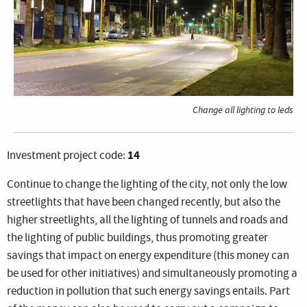
Change all lighting to leds
14
Investment project code:
Continue to change the lighting of the city, not only the low
streetlights that have been changed recently, but also the
higher streetlights, all the lighting of tunnels and roads and
the lighting of public buildings, thus promoting greater
savings that impact on energy expenditure (this money can
be used for other initiatives) and simultaneously promoting a
reduction in pollution that such energy savings entails. Part