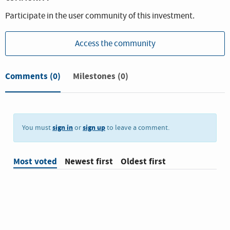
Participate in the user community of this investment.
Access the community
Comments
(0)
Milestones (0)
sign in
sign up
You must
or
to leave a comment.
Most voted
Newest first
Oldest first