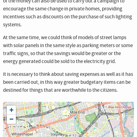
of the money can also be used to carry out a campaign to
encourage the same change in private homes, providing
incentives such as discounts on the purchase of such lighting
systems.
At the same time, we could think of models of street lamps
with solar panels in the same style as parking meters or some
traffic signs, so that the savings would be greater or the
energy generated could be sold to the electricity grid.
It is necessary to think about saving expenses as well as it has
been carried out, in this way greater budgetary items can be
destined for things that are worthwhile to the citizens.
+
−