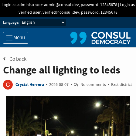
Skip to main content
Login as administrator: admin@consul.dev, password: 12345678 | Login as
verified user: verified@consul.dev, password: 12345678
Language:
Menu
Go back
Change all lighting to leds
C
Crystal Herrera
2026-08-07
No comments
East district