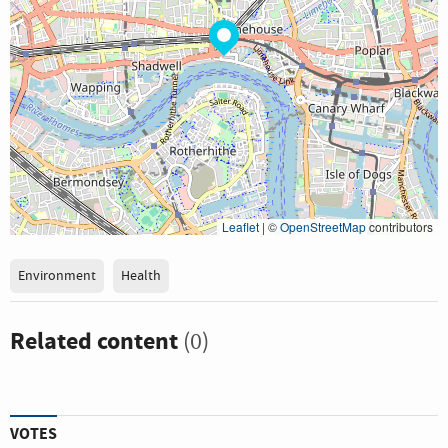
Leaflet
|
©
OpenStreetMap
contributors
Environment
Health
Related content
(0)
VOTES