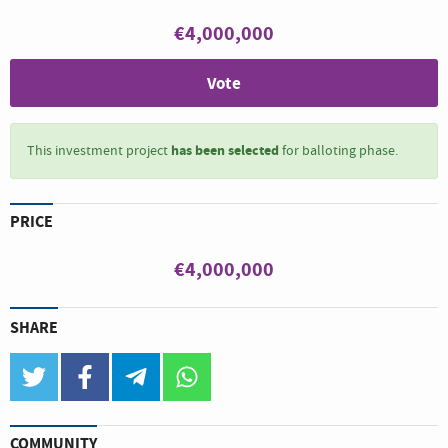
€4,000,000
Vote
has been selected
This investment project
for balloting phase.
PRICE
€4,000,000
SHARE
twitter
facebook
telegram
whatsapp
COMMUNITY