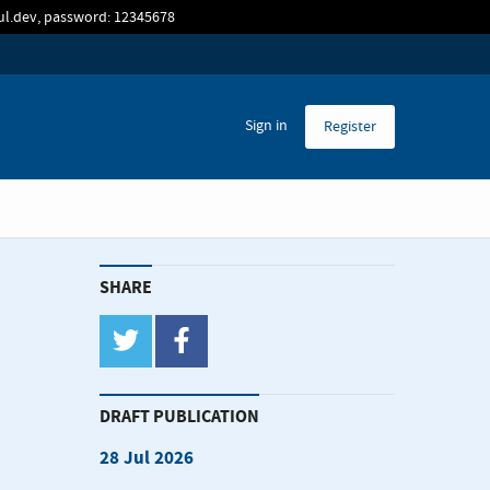
sul.dev, password: 12345678
Sign in
Register
SHARE
twitter
facebook
DRAFT PUBLICATION
28 Jul 2026