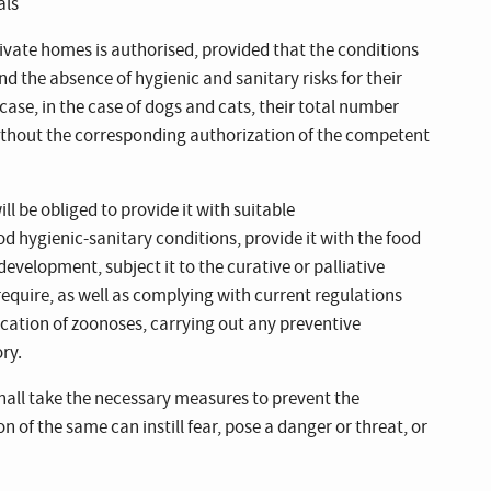
als
private homes is authorised, provided that the conditions
d the absence of hygienic and sanitary risks for their
ase, in the case of dogs and cats, their total number
ithout the corresponding authorization of the competent
ll be obliged to provide it with suitable
 hygienic-sanitary conditions, provide it with the food
development, subject it to the curative or palliative
require, as well as complying with current regulations
ication of zoonoses, carrying out any preventive
ry.
hall take the necessary measures to prevent the
n of the same can instill fear, pose a danger or threat, or