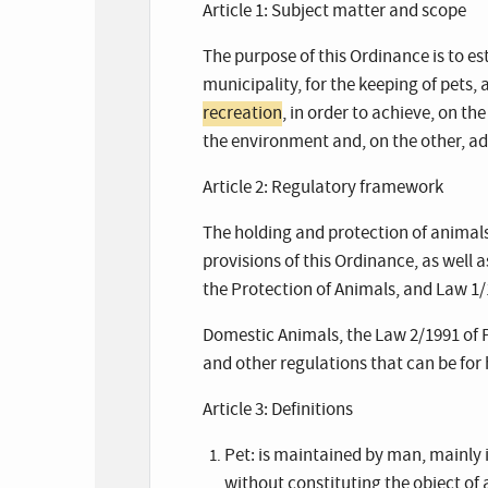
Article 1: Subject matter and scope
The purpose of this Ordinance is to 
municipality, for the keeping of pets, 
recreation
, in order to achieve, on th
the environment and, on the other, a
Article 2: Regulatory framework
The holding and protection of animals 
provisions of this Ordinance, as well
the Protection of Animals, and Law 1/
Domestic Animals, the Law 2/1991 of 
and other regulations that can be for 
Article 3: Definitions
Pet: is maintained by man, mainly 
without constituting the object of a