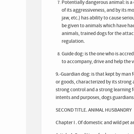
Potentially dangerous animal: is a 
of its aggressiveness, and by its m
jaw, etc.) has ability to cause serio
be given to animals which have ha
animals, trained dogs for the attac
regulation.
Guide dog: is the one who is accred
to accompany, drive and help the v
9.-Guardian dog: is that kept by man f
or goods, characterized by its strong 
strong control and a strong learning f
intents and purposes, dogs guardians 
SECOND TITLE. ANIMAL HUSBANDRY
Chapter I . Of domestic and wild pet 