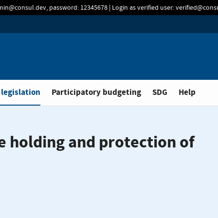
min@consul.dev, password: 12345678 | Login as verified user: verified@con
 legislation
Participatory budgeting
SDG
Help
e holding and protection of