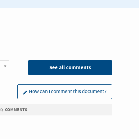
See all comments
How can I comment this document?
COMMENTS