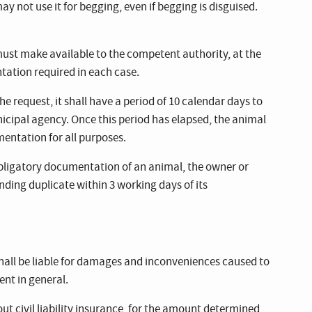
y not use it for begging, even if begging is disguised.
ust make available to the competent authority, at the
ation required in each case.
 the request, it shall have a period of 10 calendar days to
icipal agency. Once this period has elapsed, the animal
mentation for all purposes.
e obligatory documentation of an animal, the owner or
nding duplicate within 3 working days of its
hall be liable for damages and inconveniences caused to
nt in general.
out civil liability insurance, for the amount determined