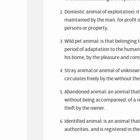
Domestic animal of exploitation: i
maintained by the man. for profit 
persons or property.
Wild pet animal: is that belonging 
period of adaptation to the human
his home, by the pleasure and compa
Stray animal or animal of unknown
circulates freely by the without th
Abandoned animal: an animal that, b
without being accompanied. of a res
theft by the owner.
Identified animal: is an animal tha
authorities. and is registered in th