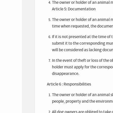
The owner or holder of an animal ma
Article 5: Documentation
The owner or holder of an animal m
time when requested, the document
If it is not presented at the time of
submit it to the corresponding mun
will be considered as lacking docu
In the event of theft or loss of th
holder must apply for the correspo
disappearance.
Article 6 : Responsibilities
The owner or holder of an animal s
people, property and the environme
All dog owners are obliged to take 