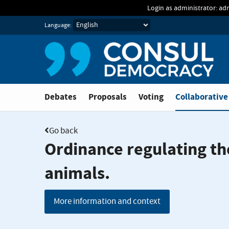
Skip to main content
Login as administrator: ad
Language:
You are in
Debates
Proposals
Voting
Collaborative
Go back
Ordinance regulating th
animals.
More information and context