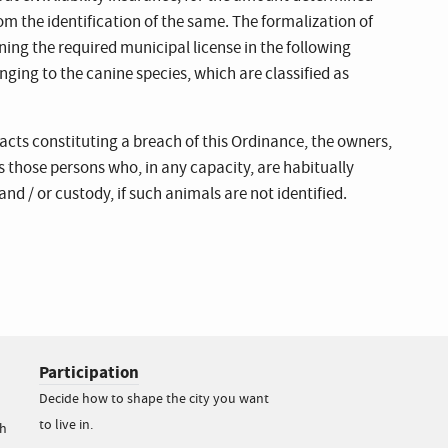
m the identification of the same. The formalization of
ining the required municipal license in the following
ging to the canine species, which are classified as
acts constituting a breach of this Ordinance, the owners,
as those persons who, in any capacity, are habitually
nd / or custody, if such animals are not identified.
Participation
Decide how to shape the city you want
to live in.
h