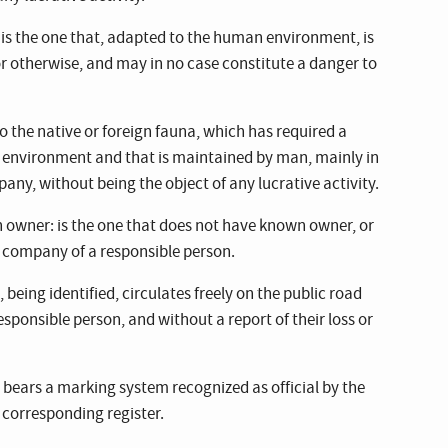
t is the one that, adapted to the human environment, is
or otherwise, and may in no case constitute a danger to
to the native or foreign fauna, which has required a
 environment and that is maintained by man, mainly in
ny, without being the object of any lucrative activity.
 owner: is the one that does not have known owner, or
e company of a responsible person.
eing identified, circulates freely on the public road
ponsible person, and without a report of their loss or
t bears a marking system recognized as official by the
e corresponding register.