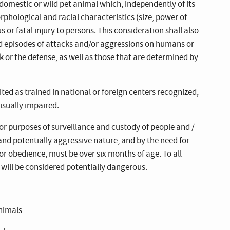
domestic or wild pet animal which, independently of its
orphological and racial characteristics (size, power of
us or fatal injury to persons. This consideration shall also
d episodes of attacks and/or aggressions on humans or
k or the defense, as well as those that are determined by
ited as trained in national or foreign centers recognized,
isually impaired.
or purposes of surveillance and custody of people and /
and potentially aggressive nature, and by the need for
or obedience, must be over six months of age. To all
will be considered potentially dangerous.
animals