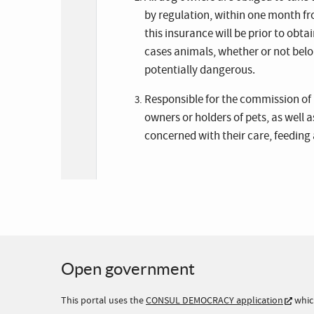
by regulation, within one month fro
this insurance will be prior to obta
cases animals, whether or not belon
potentially dangerous.
Responsible for the commission of 
owners or holders of pets, as well 
concerned with their care, feeding a
Open government
This portal uses the
CONSUL DEMOCRACY application
whic