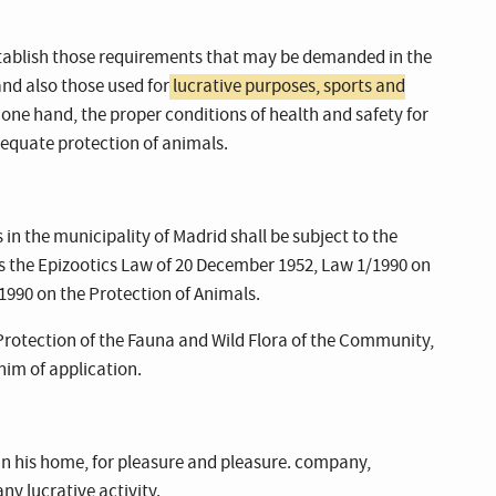
establish those requirements that may be demanded in the
and also those used for
lucrative purposes, sports and
e one hand, the proper conditions of health and safety for
dequate protection of animals.
in the municipality of Madrid shall be subject to the
 as the Epizootics Law of 20 December 1952, Law 1/1990 on
1990 on the Protection of Animals.
Protection of the Fauna and Wild Flora of the Community,
him of application.
in his home, for pleasure and pleasure. company,
ny lucrative activity.