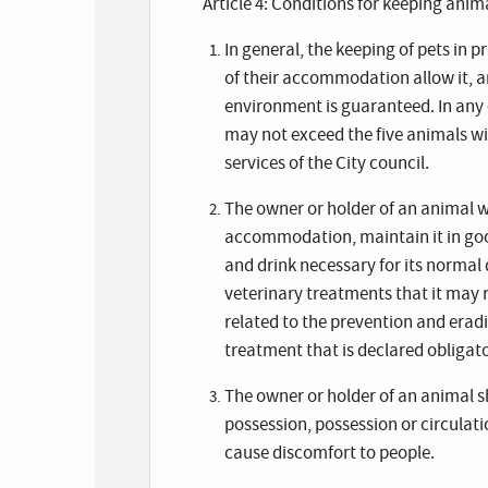
Article 4: Conditions for keeping anim
In general, the keeping of pets in 
of their accommodation allow it, an
environment is guaranteed. In any c
may not exceed the five animals w
services of the City council.
The owner or holder of an animal wi
accommodation, maintain it in good
and drink necessary for its normal 
veterinary treatments that it may 
related to the prevention and erad
treatment that is declared obligato
The owner or holder of an animal s
possession, possession or circulatio
cause discomfort to people.