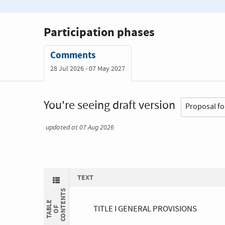
Participation phases
Comments
28 Jul 2026 - 07 May 2027
You're seeing draft version
updated at 07 Aug 2026
TEXT
S
T
A
B
L
E
O
C
O
N
E
N
T
TITLE I GENERAL PROVISIONS
F
T