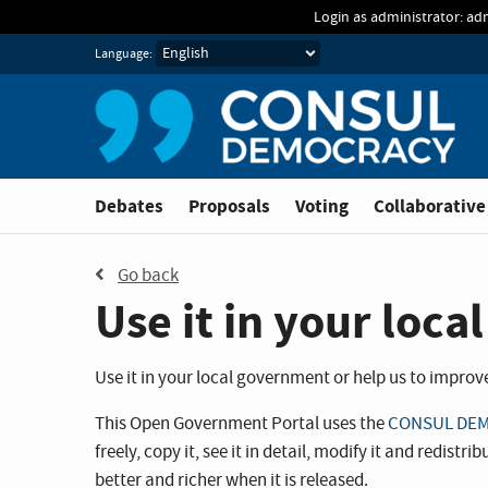
Skip to main content
Login as administrator: ad
Language:
Debates
Proposals
Voting
Collaborative
Go back
Use it in your loc
Use it in your local government or help us to improve i
This Open Government Portal uses the
CONSUL DEM
freely, copy it, see it in detail, modify it and redis
better and richer when it is released.