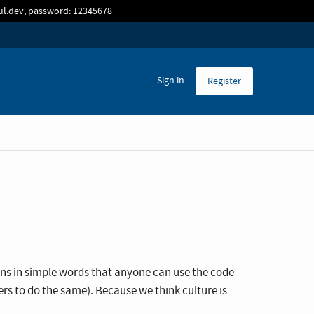
sul.dev, password: 12345678
Sign in
Register
ans in simple words that anyone can use the code
thers to do the same). Because we think culture is