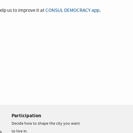
elp us to improve it at
CONSUL DEMOCRACY app
.
Participation
Decide how to shape the city you want
to live in.
h