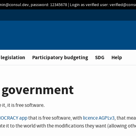
min@consul.dev, password: 12345678 | Login as verified user: verified@con
 legislation
Participatory budgeting
SDG
Help
al government
t, it is free software.
OCRACY app
that is free software, with
licence AGPLv3
, that me
tribute it to the world with the modifications they want (allowing o