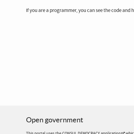
If you are a programmer, you can see the code and h
Open government
This portal uses the
CONSUL DEMOCRACY application
whic