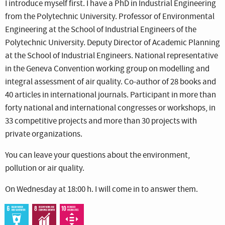
I introduce myself first. I have a PhD in Industrial Engineering
from the Polytechnic University. Professor of Environmental
Engineering at the School of Industrial Engineers of the
Polytechnic University. Deputy Director of Academic Planning
at the School of Industrial Engineers. National representative
in the Geneva Convention working group on modelling and
integral assessment of air quality. Co-author of 28 books and
40 articles in international journals. Participant in more than
forty national and international congresses or workshops, in
33 competitive projects and more than 30 projects with
private organizations.
You can leave your questions about the environment,
pollution or air quality.
On Wednesday at 18:00 h. I will come in to answer them.