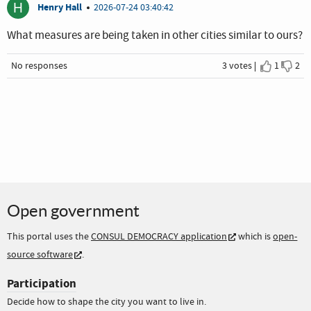
H
Henry Hall
2026-07-24 03:40:42
What measures are being taken in other cities similar to ours?
No responses
3 votes
1
2
I agree
I dis
Open government
This portal uses the
CONSUL DEMOCRACY application
which is
open-
source software
.
Participation
Decide how to shape the city you want to live in.