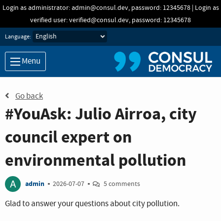
Skip to main content
Login as administrator: admin@consul.dev, password: 12345678 | Login as
verified user: verified@consul.dev, password: 12345678
Language:
Menu
Go back
#YouAsk: Julio Airroa, city
council expert on
environmental pollution
A
admin
2026-07-07
5 comments
Glad to answer your questions about city pollution.