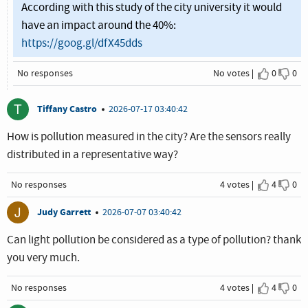
According with this study of the city university it would
have an impact around the 40%:
https://goog.gl/dfX45dds
No responses
No votes
0
0
I agree
I dis
T
Tiffany Castro
2026-07-17 03:40:42
How is pollution measured in the city? Are the sensors really
distributed in a representative way?
No responses
4 votes
4
0
I agree
I dis
J
Judy Garrett
2026-07-07 03:40:42
Can light pollution be considered as a type of pollution? thank
you very much.
No responses
4 votes
4
0
I agree
I dis