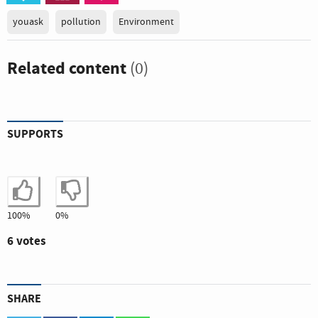
youask
pollution
Environment
Related content
(0)
SUPPORTS
I agree
I disagree
100%
0%
6 votes
SHARE