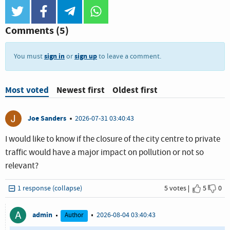
twitter
facebook
telegram
whatsapp
Comments
(5)
sign in
sign up
You must
or
to leave a comment.
Most voted
Newest first
Oldest first
J
Joe Sanders
2026-07-31 03:40:43
I would like to know if the closure of the city centre to private
traffic would have a major impact on pollution or not so
relevant?
1 response (collapse)
5 votes
5
0
I agree
I dis
A
admin
2026-08-04 03:40:43
Author